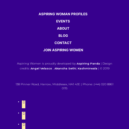
ASPIRING WOMAN PROFILES
EVENTS
ABOUT
BLOG
CONTACT
JOIN ASPIRING WOMEN
Aspiring Women is proudly developed by
Aspiring Panda
| Design
credits:
Angel Velasco
,
Akansha Sethi
,
Kashmirwala
| © 2019
138 Pinner Road, Harrow, Middlesex, HA1 4JE | Phone: (+44) 020 8861
0115
twitter
instagram
linkedin