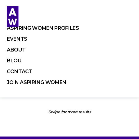
Skip
to
content
ASPIRING WOMEN PROFILES
EVENTS
ABOUT
BLOG
CONTACT
JOIN ASPIRING WOMEN
Swipe for more results