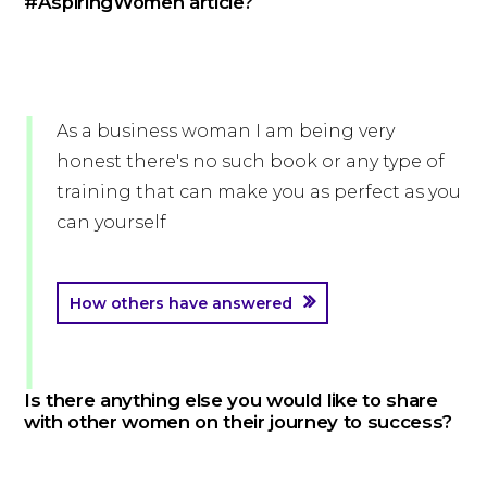
#AspiringWomen article?
As a business woman I am being very
honest there's no such book or any type of
training that can make you as perfect as you
can yourself
How others have answered
Is there anything else you would like to share
with other women on their journey to success?