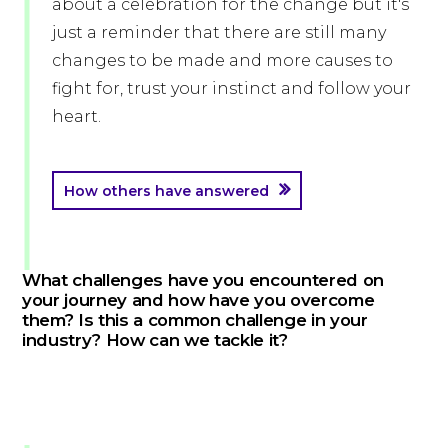
about a celebration for the change but it's
just a reminder that there are still many
changes to be made and more causes to
fight for, trust your instinct and follow your
heart.
How others have answered
What challenges have you encountered on
your journey and how have you overcome
them? Is this a common challenge in your
industry? How can we tackle it?