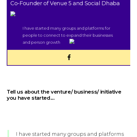
Co-Founder of Venue 5 and Social Dhaba
I have started many groups and platforms for
people to connect to expand their businesses
and person growth
Tell us about the venture/ business/ initiative
you have started...
I have started many groups and platforms