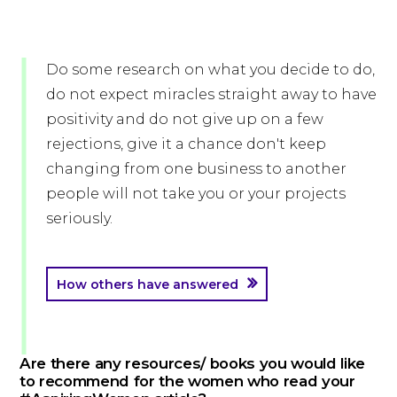
Do some research on what you decide to do,
do not expect miracles straight away to have
positivity and do not give up on a few
rejections, give it a chance don't keep
changing from one business to another
people will not take you or your projects
seriously.
How others have answered
Are there any resources/ books you would like
to recommend for the women who read your