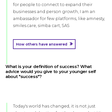
for people to connect to expand their
businesses and person growth, I am an
ambassador for few platforms, like amnesty,
smiles.care, simba cart, SAS
How others have answered
What is your definition of success? What
advice would you give to your younger self
about "success"?
Today's world has changed, it is not just