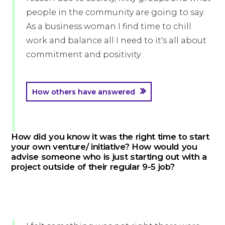
people in the community are going to say.
As a business woman I find time to chill
work and balance all I need to it's all about
commitment and positivity
How others have answered
How did you know it was the right time to start
your own venture/ initiative? How would you
advise someone who is just starting out with a
project outside of their regular 9-5 job?