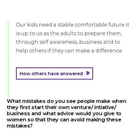
Our kids need a stable comfortable future it
is up to us as the adults to prepare them,
through self awareness, business and to
help others if they can make a difference
How others have answered
What mistakes do you see people make when
they first start their own venture/ intiative/
business and what advice would you give to
women so that they can avoid making these
mistakes?