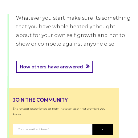
Whatever you start make sure its something
that you have whole heatedly thought
about for your own self growth and not to
show or compete against anyone else
How others have answered
JOIN THE COMMUNITY
Share your experience or nominate an aspiring woman you
know!