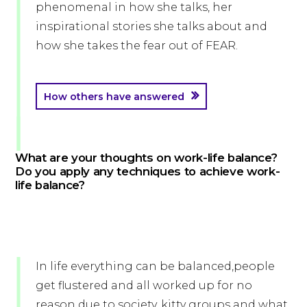
phenomenal in how she talks, her
inspirational stories she talks about and
how she takes the fear out of FEAR.
How others have answered
What are your thoughts on work-life balance?
Do you apply any techniques to achieve work-
life balance?
In life everything can be balanced,people
get flustered and all worked up for no
reason due to society, kitty groups and what