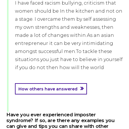
I have faced racism bullying, criticism that
women should be In the kitchen and not on
a stage. I overcame them by self assessing
my own strengths and weaknesses, then
made a lot of changes within.As an asian
entrepreneur it can be very intimidating
amongst successful men.To tackle these
situations you just have to believe in yourself
if you do not then how will the world
How others have answered
Have you ever experienced imposter
syndrome? If so, are there any examples you
can give and tips you can share with other