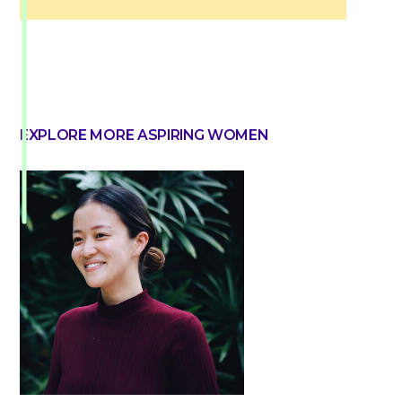
EXPLORE MORE ASPIRING WOMEN