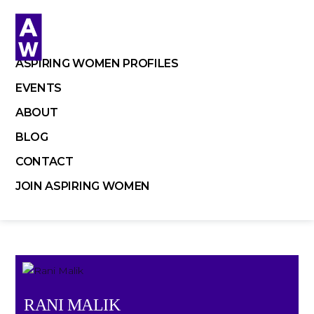
Skip
to
content
ASPIRING WOMEN PROFILES
EVENTS
ABOUT
BLOG
CONTACT
JOIN ASPIRING WOMEN
RANI MALIK