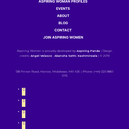
ASPIRING WOMAN PROFILES
EVENTS
ABOUT
BLOG
CONTACT
JOIN ASPIRING WOMEN
Aspiring Women is proudly developed by
Aspiring Panda
| Design
credits:
Angel Velasco
,
Akansha Sethi
,
Kashmirwala
| © 2019
138 Pinner Road, Harrow, Middlesex, HA1 4JE | Phone: (+44) 020 8861
0115
twitter
instagram
linkedin
facebook