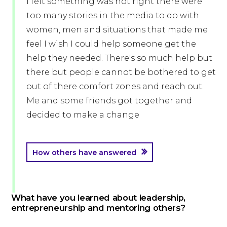
I felt something was not right there were
too many stories in the media to do with
women, men and situations that made me
feel I wish I could help someone get the
help they needed. There's so much help but
there but people cannot be bothered to get
out of there comfort zones and reach out.
Me and some friends got together and
decided to make a change
How others have answered
What have you learned about leadership,
entrepreneurship and mentoring others?