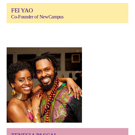
FEI YAO
Co-Founder of NewCampus