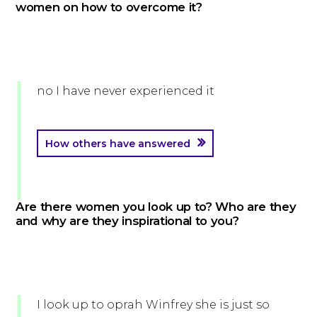
women on how to overcome it?
no I have never experienced it
How others have answered
Are there women you look up to? Who are they
and why are they inspirational to you?
I look up to oprah Winfrey she is just so