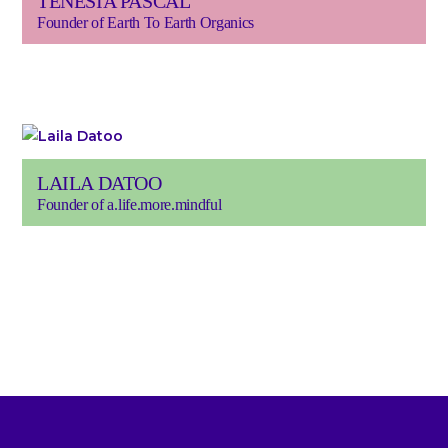
TENESIA PASCAL
Founder of Earth To Earth Organics
LAILA DATOO
Founder of a.life.more.mindful